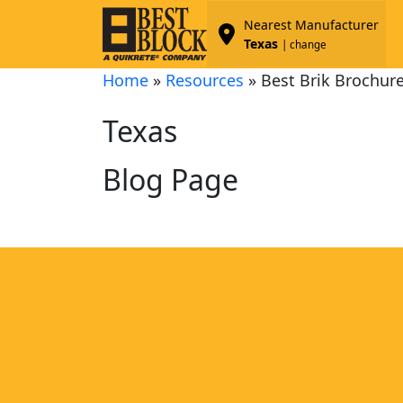
Nearest Manufacturer
Texas
| change
Home
»
Resources
»
Best Brik Brochur
Texas
Blog Page