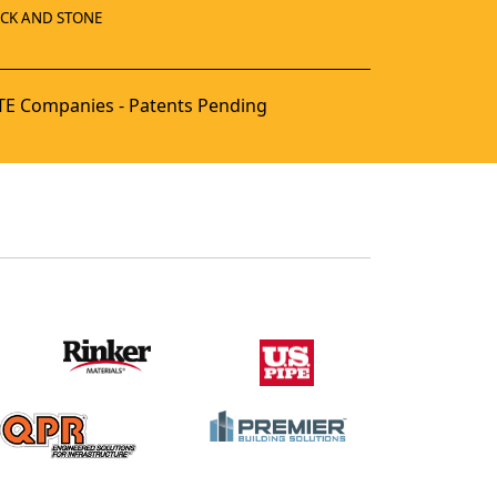
ICK AND STONE
E Companies - Patents Pending