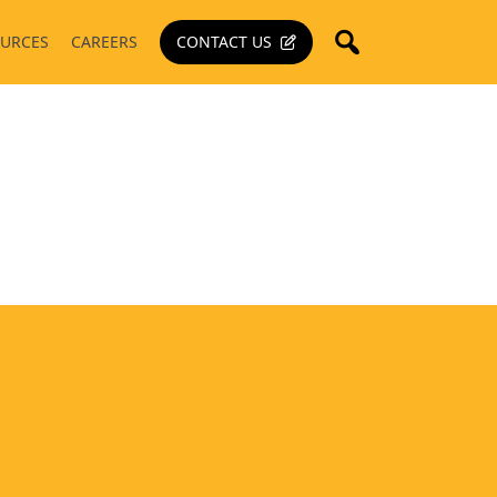
URCES
CAREERS
CONTACT US