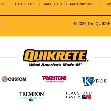
EST:
FLUTED BLOCK
ARCHITECTURAL MASONRY UNITS
BR
ns
© 2026 The QUIKRET