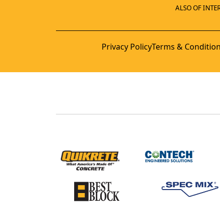
ALSO OF INTER
Privacy Policy
Terms & Conditio