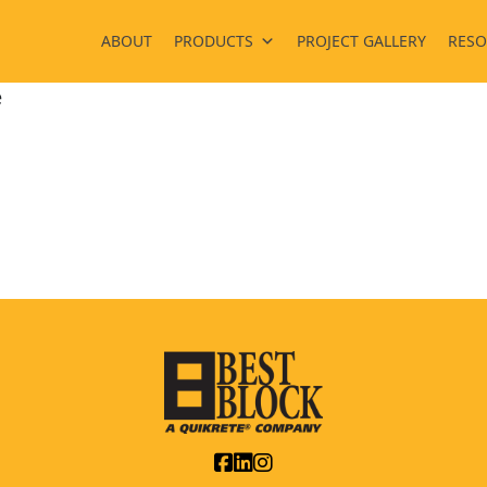
ABOUT
PRODUCTS
PROJECT GALLERY
RESO
e