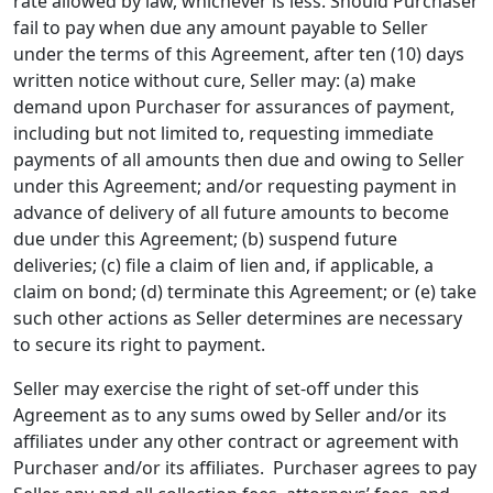
rate allowed by law, whichever is less. Should Purchaser
fail to pay when due any amount payable to Seller
under the terms of this Agreement, after ten (10) days
written notice without cure, Seller may: (a) make
demand upon Purchaser for assurances of payment,
including but not limited to, requesting immediate
payments of all amounts then due and owing to Seller
under this Agreement; and/or requesting payment in
advance of delivery of all future amounts to become
due under this Agreement; (b) suspend future
deliveries; (c) file a claim of lien and, if applicable, a
claim on bond; (d) terminate this Agreement; or (e) take
such other actions as Seller determines are necessary
to secure its right to payment.
Seller may exercise the right of set-off under this
Agreement as to any sums owed by Seller and/or its
affiliates under any other contract or agreement with
Purchaser and/or its affiliates. Purchaser agrees to pay