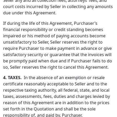
Seller any and all collection fees, attorneys’ fees, and
court costs incurred by Seller in collecting any amounts
due under this Agreement.
If during the life of this Agreement, Purchaser’s
financial responsibility or credit standing becomes
impaired or his method of paying accounts become
unsatisfactory to Seller, Seller reserves the right to
require Purchaser to make payment in advance or give
satisfactory security or guarantee that the invoices will
be promptly paid when due and if Purchaser fails to do
so, Seller reserves the right to cancel this Agreement.
4.
TAXES.
In the absence of an exemption or resale
certificate reasonably acceptable to Seller and to the
respective taxing authority, all federal, state, and local
taxes, assessments, fees, duties and charges levied by
reason of this Agreement are in addition to the prices
set forth in the Quotation and shall be the sole
responsibility of, and paid by, Purchaser.