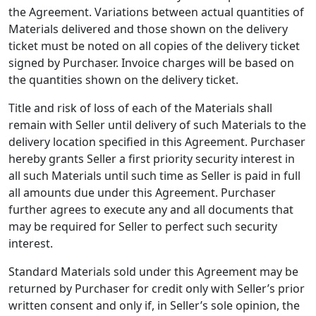
the Agreement. Variations between actual quantities of
Materials delivered and those shown on the delivery
ticket must be noted on all copies of the delivery ticket
signed by Purchaser. Invoice charges will be based on
the quantities shown on the delivery ticket.
Title and risk of loss of each of the Materials shall
remain with Seller until delivery of such Materials to the
delivery location specified in this Agreement. Purchaser
hereby grants Seller a first priority security interest in
all such Materials until such time as Seller is paid in full
all amounts due under this Agreement. Purchaser
further agrees to execute any and all documents that
may be required for Seller to perfect such security
interest.
Standard Materials sold under this Agreement may be
returned by Purchaser for credit only with Seller’s prior
written consent and only if, in Seller’s sole opinion, the