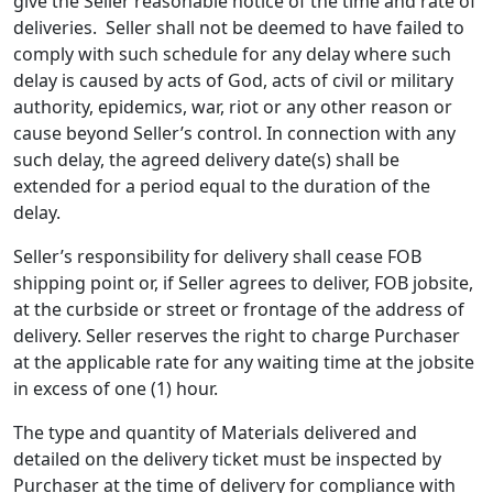
give the Seller reasonable notice of the time and rate of
deliveries. Seller shall not be deemed to have failed to
comply with such schedule for any delay where such
delay is caused by acts of God, acts of civil or military
authority, epidemics, war, riot or any other reason or
cause beyond Seller’s control. In connection with any
such delay, the agreed delivery date(s) shall be
extended for a period equal to the duration of the
delay.
Seller’s responsibility for delivery shall cease FOB
shipping point or, if Seller agrees to deliver, FOB jobsite,
at the curbside or street or frontage of the address of
delivery. Seller reserves the right to charge Purchaser
at the applicable rate for any waiting time at the jobsite
in excess of one (1) hour.
The type and quantity of Materials delivered and
detailed on the delivery ticket must be inspected by
Purchaser at the time of delivery for compliance with