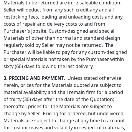
Materials to be returned are in re-saleable condition.
Seller will deduct from any such credit any and all
restocking fees, loading and unloading costs and any
costs of repair and delivery costs to and from
Purchaser’s jobsite. Custom-designed and special
Materials of other than normal and standard design
regularly sold by Seller may not be returned. The
Purchaser will be liable to pay for any custom-designed
or special Materials not taken by the Purchaser within
sixty (60) days following the last delivery.
3.
PRICING AND PAYMENT.
Unless stated otherwise
herein, prices for the Materials quoted are subject to
material availability and shall remain firm for a period
of thirty (30) days after the date of the Quotation;
thereafter, prices for the Materials are subject to
change by Seller. Pricing for ordered, but undelivered,
Materials are subject to change at any time to account
for cost increases and volatility in respect of materials,