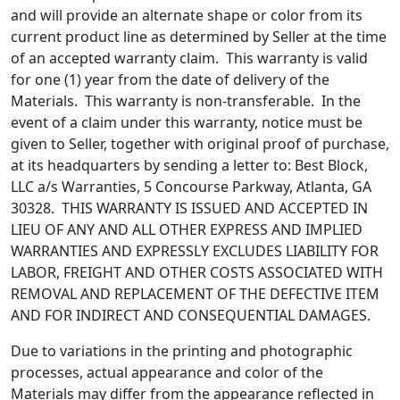
and will provide an alternate shape or color from its
current product line as determined by Seller at the time
of an accepted warranty claim. This warranty is valid
for one (1) year from the date of delivery of the
Materials. This warranty is non-transferable. In the
event of a claim under this warranty, notice must be
given to Seller, together with original proof of purchase,
at its headquarters by sending a letter to: Best Block,
LLC a/s Warranties, 5 Concourse Parkway, Atlanta, GA
30328. THIS WARRANTY IS ISSUED AND ACCEPTED IN
LIEU OF ANY AND ALL OTHER EXPRESS AND IMPLIED
WARRANTIES AND EXPRESSLY EXCLUDES LIABILITY FOR
LABOR, FREIGHT AND OTHER COSTS ASSOCIATED WITH
REMOVAL AND REPLACEMENT OF THE DEFECTIVE ITEM
AND FOR INDIRECT AND CONSEQUENTIAL DAMAGES.
Due to variations in the printing and photographic
processes, actual appearance and color of the
Materials may differ from the appearance reflected in