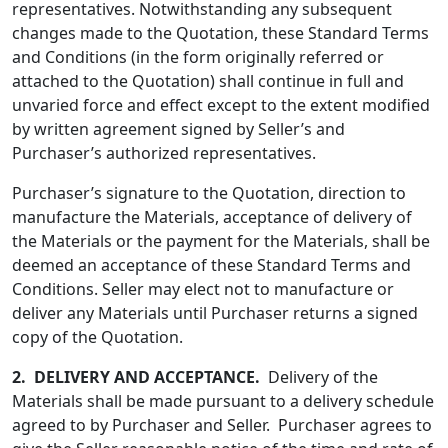
representatives. Notwithstanding any subsequent
changes made to the Quotation, these Standard Terms
and Conditions (in the form originally referred or
attached to the Quotation) shall continue in full and
unvaried force and effect except to the extent modified
by written agreement signed by Seller’s and
Purchaser’s authorized representatives.
Purchaser’s signature to the Quotation, direction to
manufacture the Materials, acceptance of delivery of
the Materials or the payment for the Materials, shall be
deemed an acceptance of these Standard Terms and
Conditions. Seller may elect not to manufacture or
deliver any Materials until Purchaser returns a signed
copy of the Quotation.
2.
DELIVERY AND ACCEPTANCE.
Delivery of the
Materials shall be made pursuant to a delivery schedule
agreed to by Purchaser and Seller. Purchaser agrees to