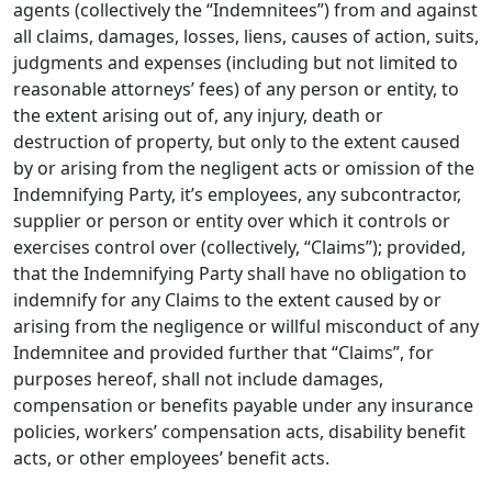
agents (collectively the “Indemnitees”) from and against
all claims, damages, losses, liens, causes of action, suits,
judgments and expenses (including but not limited to
reasonable attorneys’ fees) of any person or entity, to
the extent arising out of, any injury, death or
destruction of property, but only to the extent caused
by or arising from the negligent acts or omission of the
Indemnifying Party, it’s employees, any subcontractor,
supplier or person or entity over which it controls or
exercises control over (collectively, “Claims”); provided,
that the Indemnifying Party shall have no obligation to
indemnify for any Claims to the extent caused by or
arising from the negligence or willful misconduct of any
Indemnitee and provided further that “Claims”, for
purposes hereof, shall not include damages,
compensation or benefits payable under any insurance
policies, workers’ compensation acts, disability benefit
acts, or other employees’ benefit acts.