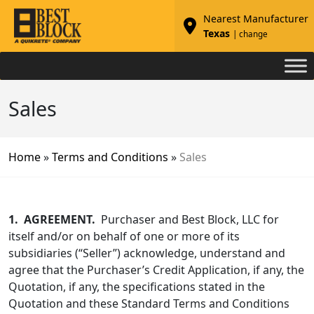
Nearest Manufacturer
Texas
| change
Sales
Home
»
Terms and Conditions
»
Sales
1.
AGREEMENT.
Purchaser and Best Block, LLC for
itself and/or on behalf of one or more of its
subsidiaries (“Seller”) acknowledge, understand and
agree that the Purchaser’s Credit Application, if any, the
Quotation, if any, the specifications stated in the
Quotation and these Standard Terms and Conditions