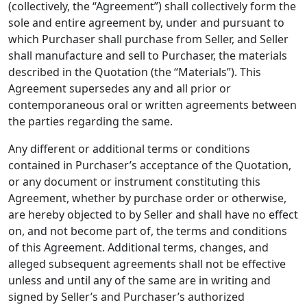
(collectively, the “Agreement”) shall collectively form the
sole and entire agreement by, under and pursuant to
which Purchaser shall purchase from Seller, and Seller
shall manufacture and sell to Purchaser, the materials
described in the Quotation (the “Materials”). This
Agreement supersedes any and all prior or
contemporaneous oral or written agreements between
the parties regarding the same.
Any different or additional terms or conditions
contained in Purchaser’s acceptance of the Quotation,
or any document or instrument constituting this
Agreement, whether by purchase order or otherwise,
are hereby objected to by Seller and shall have no effect
on, and not become part of, the terms and conditions
of this Agreement. Additional terms, changes, and
alleged subsequent agreements shall not be effective
unless and until any of the same are in writing and
signed by Seller’s and Purchaser’s authorized