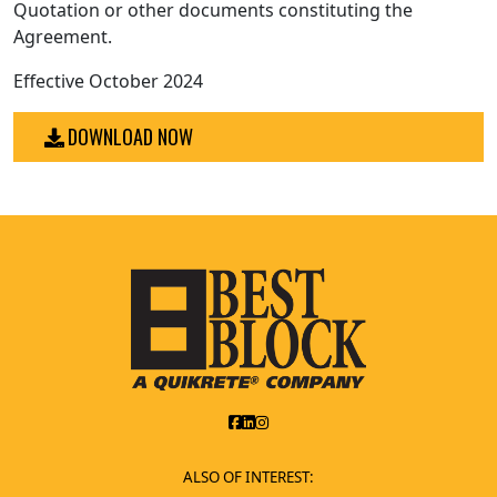
Quotation or other documents constituting the
Agreement.
Effective October 2024
DOWNLOAD NOW
ALSO OF INTEREST: