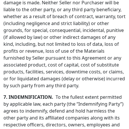
damage is made. Neither Seller nor Purchaser will be
liable to the other party, or any third party beneficiary,
whether as a result of breach of contract, warranty, tort
(including negligence and strict liability) or other
grounds, for special, consequential, incidental, punitive
(if allowed by law) or other indirect damages of any
kind, including, but not limited to loss of data, loss of
profits or revenue, loss of use of the Materials
furnished by Seller pursuant to this Agreement or any
associated product, cost of capital, cost of substitute
products, facilities, services, downtime costs, or claims,
or for liquidated damages (delay or otherwise) incurred
by such party from any third party.
7.
INDEMNIFICATION.
To the fullest extent permitted
by applicable law, each party (the “Indemnifying Party”)
agrees to indemnify, defend and hold harmless the
other party and its affiliated companies along with its
respective officers, directors, owners, employees and