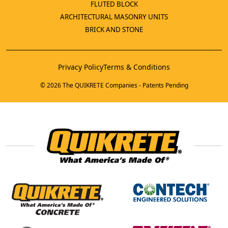
FLUTED BLOCK
ARCHITECTURAL MASONRY UNITS
BRICK AND STONE
Privacy Policy
Terms & Conditions
© 2026 The QUIKRETE Companies - Patents Pending