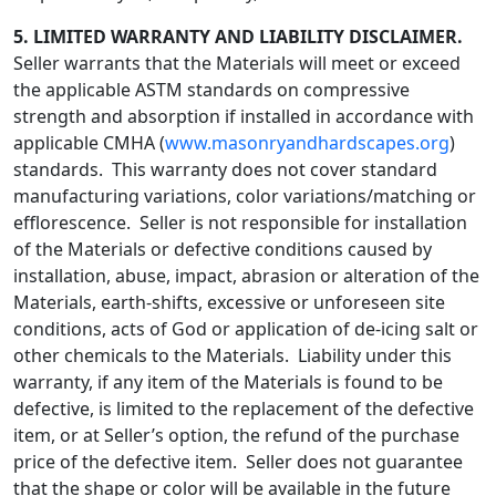
5.
LIMITED WARRANTY AND LIABILITY DISCLAIMER.
Seller warrants that the Materials will meet or exceed
the applicable ASTM standards on compressive
strength and absorption if installed in accordance with
applicable CMHA (
www.masonryandhardscapes.org
)
standards. This warranty does not cover standard
manufacturing variations, color variations/matching or
efflorescence. Seller is not responsible for installation
of the Materials or defective conditions caused by
installation, abuse, impact, abrasion or alteration of the
Materials, earth-shifts, excessive or unforeseen site
conditions, acts of God or application of de-icing salt or
other chemicals to the Materials. Liability under this
warranty, if any item of the Materials is found to be
defective, is limited to the replacement of the defective
item, or at Seller’s option, the refund of the purchase
price of the defective item. Seller does not guarantee
that the shape or color will be available in the future