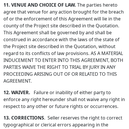
11. VENUE AND CHOICE OF LAW.
The parties hereto
agree that venue for any action brought for the breach
of or the enforcement of this Agreement will lie in the
county of the Project site described in the Quotation.
This Agreement shall be governed by and shall be
construed in accordance with the laws of the state of
the Project site described in the Quotation, without
regard to its conflicts of law provisions. AS A MATERIAL
INDUCEMENT TO ENTER INTO THIS AGREEMENT, BOTH
PARTIES WAIVE THE RIGHT TO TRIAL BY JURY IN ANY
PROCEEDING ARISING OUT OF OR RELATED TO THIS
AGREEMENT.
12. WAIVER.
Failure or inability of either party to
enforce any right hereunder shall not waive any right in
respect to any other or future rights or occurrences.
13. CORRECTIONS
. Seller reserves the right to correct
typographical or clerical errors appearing in the