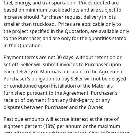
fuel, energy, and transportation. Prices quoted are
based on minimum truckload lots and are subject to
increase should Purchaser request delivery in lots
smaller than truckload. Prices are applicable only to
the project specified in the Quotation, are available only
to the Purchaser, and are only for the quantities stated
in the Quotation.
Payment terms are net 30 days, without retention or
set-off. Seller will submit invoices to Purchaser upon
each delivery of Materials pursuant to the Agreement.
Purchaser’s obligation to pay Seller will not be delayed
or conditioned upon installation of the Materials
furnished pursuant to the Agreement, Purchaser’s
receipt of payment from any third-party, or any
disputes between Purchaser and the Owner.
Past due amounts will accrue interest at the rate of
eighteen percent (18%) per annum or the maximum