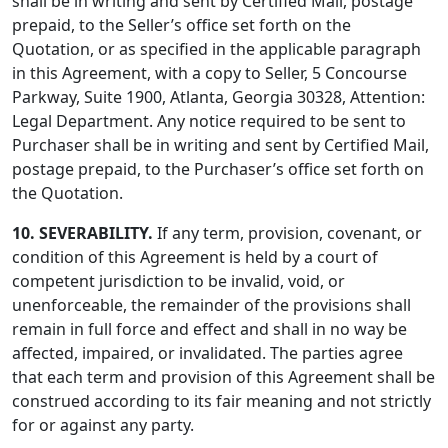
shall be in writing and sent by Certified Mail, postage
prepaid, to the Seller’s office set forth on the
Quotation, or as specified in the applicable paragraph
in this Agreement, with a copy to Seller, 5 Concourse
Parkway, Suite 1900, Atlanta, Georgia 30328, Attention:
Legal Department. Any notice required to be sent to
Purchaser shall be in writing and sent by Certified Mail,
postage prepaid, to the Purchaser’s office set forth on
the Quotation.
10. SEVERABILITY.
If any term, provision, covenant, or
condition of this Agreement is held by a court of
competent jurisdiction to be invalid, void, or
unenforceable, the remainder of the provisions shall
remain in full force and effect and shall in no way be
affected, impaired, or invalidated. The parties agree
that each term and provision of this Agreement shall be
construed according to its fair meaning and not strictly
for or against any party.