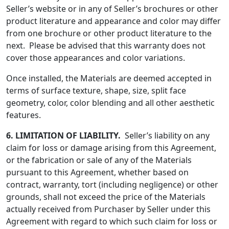
Seller’s website or in any of Seller’s brochures or other
product literature and appearance and color may differ
from one brochure or other product literature to the
next. Please be advised that this warranty does not
cover those appearances and color variations.
Once installed, the Materials are deemed accepted in
terms of surface texture, shape, size, split face
geometry, color, color blending and all other aesthetic
features.
6.
LIMITATION OF LIABILITY.
Seller’s liability on any
claim for loss or damage arising from this Agreement,
or the fabrication or sale of any of the Materials
pursuant to this Agreement, whether based on
contract, warranty, tort (including negligence) or other
grounds, shall not exceed the price of the Materials
actually received from Purchaser by Seller under this
Agreement with regard to which such claim for loss or