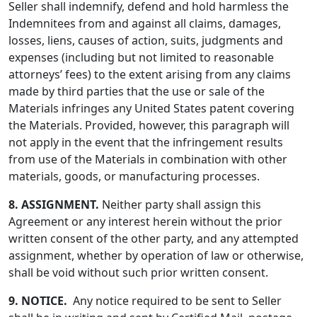
Seller shall indemnify, defend and hold harmless the
Indemnitees from and against all claims, damages,
losses, liens, causes of action, suits, judgments and
expenses (including but not limited to reasonable
attorneys’ fees) to the extent arising from any claims
made by third parties that the use or sale of the
Materials infringes any United States patent covering
the Materials. Provided, however, this paragraph will
not apply in the event that the infringement results
from use of the Materials in combination with other
materials, goods, or manufacturing processes.
8. ASSIGNMENT.
Neither party shall assign this
Agreement or any interest herein without the prior
written consent of the other party, and any attempted
assignment, whether by operation of law or otherwise,
shall be void without such prior written consent.
9. NOTICE.
Any notice required to be sent to Seller