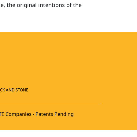
e, the original intentions of the
ICK AND STONE
E Companies - Patents Pending