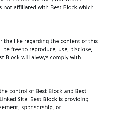
 not affiliated with Best Block which
the like regarding the content of this
 be free to reproduce, use, disclose,
st Block will always comply with
 the control of Best Block and Best
Linked Site. Best Block is providing
rsement, sponsorship, or