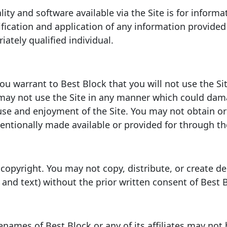
ity and software available via the Site is for informa
ification and application of any information provided 
ately qualified individual.
you warrant to Best Block that you will not use the Si
may not use the Site in any manner which could dama
s use and enjoyment of the Site. You may not obtain o
ntionally made available or provided for through the
 copyright. You may not copy, distribute, or create de
r, and text) without the prior written consent of Best 
names of Best Block or any of its affiliates may not 