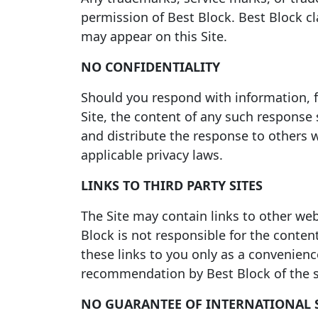
permission of Best Block. Best Block cl
may appear on this Site.
NO CONFIDENTIALITY
Should you respond with information, f
Site, the content of any such response 
and distribute the response to others 
applicable privacy laws.
LINKS TO THIRD PARTY SITES
The Site may contain links to other web
Block is not responsible for the conten
these links to you only as a convenien
recommendation by Best Block of the si
NO GUARANTEE OF INTERNATIONAL 