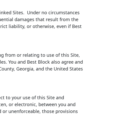
y Linked Sites. Under no circumstances
quential damages that result from the
ict liability, or otherwise, even if Best
g from or relating to use of this Site,
iples. You and Best Block also agree and
 County, Georgia, and the United States
t to your use of this Site and
en, or electronic, between you and
id or unenforceable, those provisions