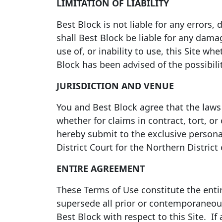
LIMITATION OF LIABILITY
Best Block is not liable for any errors,
shall Best Block be liable for any dama
use of, or inability to use, this Site whe
Block has been advised of the possibil
JURISDICTION AND VENUE
You and Best Block agree that the laws o
whether for claims in contract, tort, or
hereby submit to the exclusive personal
District Court for the Northern District
ENTIRE AGREEMENT
These Terms of Use constitute the enti
supersede all prior or contemporaneou
Best Block with respect to this Site. If