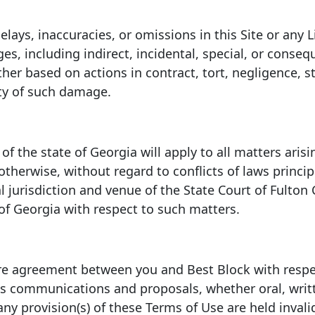
 delays, inaccuracies, or omissions in this Site or an
ges, including indirect, incidental, special, or conse
ther based on actions in contract, tort, negligence, str
ity of such damage.
f the state of Georgia will apply to all matters arisin
 otherwise, without regard to conflicts of laws princ
 jurisdiction and venue of the State Court of Fulton
 of Georgia with respect to such matters.
re agreement between you and Best Block with respec
s communications and proposals, whether oral, writt
 any provision(s) of these Terms of Use are held inval