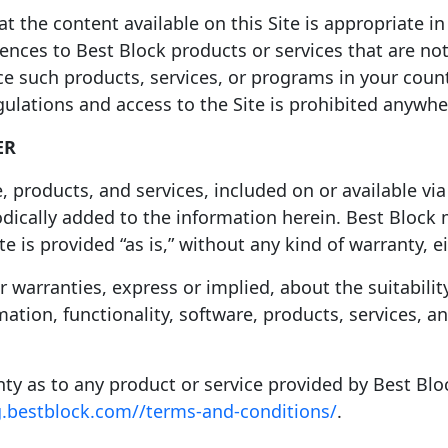
 the content available on this Site is appropriate in 
rences to Best Block products or services that are not
e such products, services, or programs in your count
egulations and access to the Site is prohibited anyw
ER
, products, and services, included on or available via
iodically added to the information herein. Best Blo
te is provided “as is,” without any kind of warranty, e
arranties, express or implied, about the suitability, r
ation, functionality, software, products, services, a
anty as to any product or service provided by Best Blo
g.bestblock.com//terms-and-conditions/
.