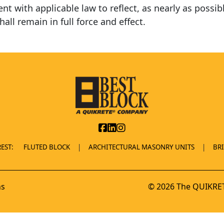
t with applicable law to reflect, as nearly as possibl
hall remain in full force and effect.
EST:
FLUTED BLOCK
ARCHITECTURAL MASONRY UNITS
BR
ns
© 2026 The QUIKRET