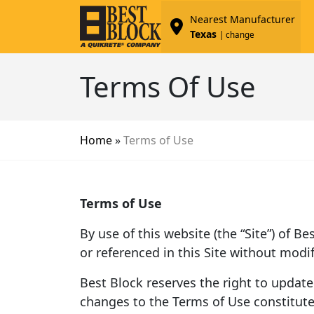
Nearest Manufacturer
Texas
| change
Terms Of Use
Home
»
Terms of Use
Terms of Use
By use of this website (the “Site”) of B
or referenced in this Site without modif
Best Block reserves the right to update
changes to the Terms of Use constitut