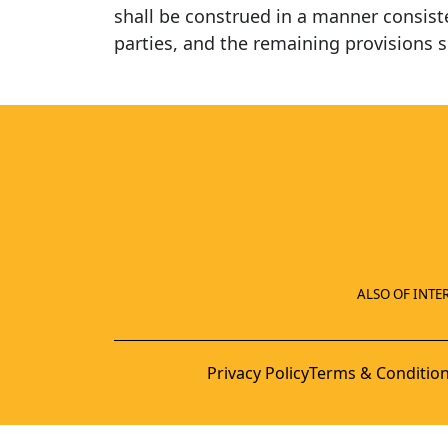
shall be construed in a manner consisten
parties, and the remaining provisions s
ALSO OF INTER
Privacy Policy
Terms & Conditio