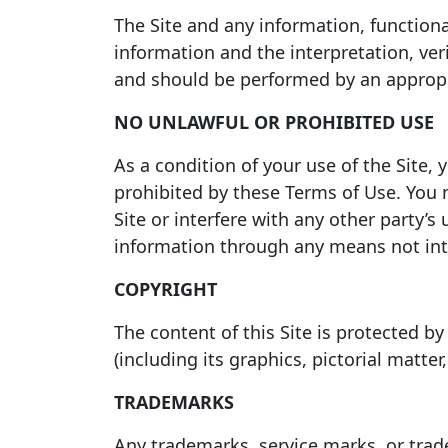
The Site and any information, functional
information and the interpretation, ver
and should be performed by an appropri
NO UNLAWFUL OR PROHIBITED USE
As a condition of your use of the Site, 
prohibited by these Terms of Use. You 
Site or interfere with any other party’
information through any means not inte
COPYRIGHT
The content of this Site is protected by
(including its graphics, pictorial matte
TRADEMARKS
Any trademarks, service marks, or trade