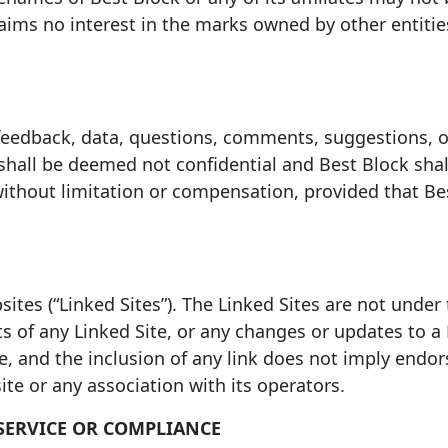
aims no interest in the marks owned by other entities
eedback, data, questions, comments, suggestions, or 
shall be deemed not confidential and Best Block shall
without limitation or compensation, provided that Be
sites (“Linked Sites”). The Linked Sites are not under
ts of any Linked Site, or any changes or updates to a 
ce, and the inclusion of any link does not imply endo
te or any association with its operators.
SERVICE OR COMPLIANCE