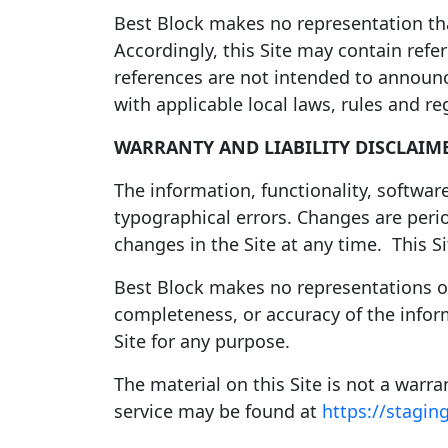
Best Block makes no representation that
Accordingly, this Site may contain refe
references are not intended to announc
with applicable local laws, rules and r
WARRANTY AND LIABILITY DISCLAIM
The information, functionality, software
typographical errors. Changes are per
changes in the Site at any time. This Si
Best Block makes no representations or w
completeness, or accuracy of the inform
Site for any purpose.
The material on this Site is not a warr
service may be found at
https://stagin