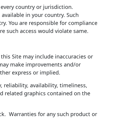
every country or jurisdiction.
 available in your country. Such
ry. You are responsible for compliance
here such access would violate same.
 this Site may include inaccuracies or
ck may make improvements and/or
ither express or implied.
eliability, availability, timeliness,
nd related graphics contained on the
ck.
Warranties for any such product or