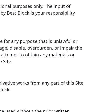
tional purposes only. The input of
by Best Block is your responsibility
te for any purpose that is unlawful or
ge, disable, overburden, or impair the
r attempt to obtain any materials or
 Site.
rivative works from any part of this Site
Block.
be used without the prior written