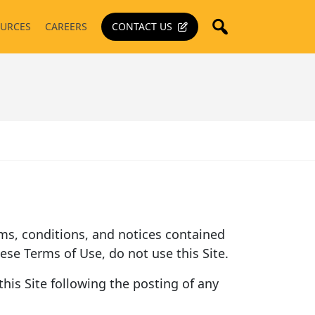
URCES
CAREERS
CONTACT US
terms, conditions, and notices contained
hese Terms of Use, do not use this Site.
his Site following the posting of any