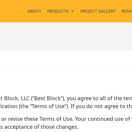
ABOUT
PRODUCTS
PROJECT GALLERY
RESO
est Block, LLC (“Best Block”), you agree to all of the 
ication (the “Terms of Use”). If you do not agree to t
 or revise these Terms of Use. Your continued use of t
es acceptance of those changes.