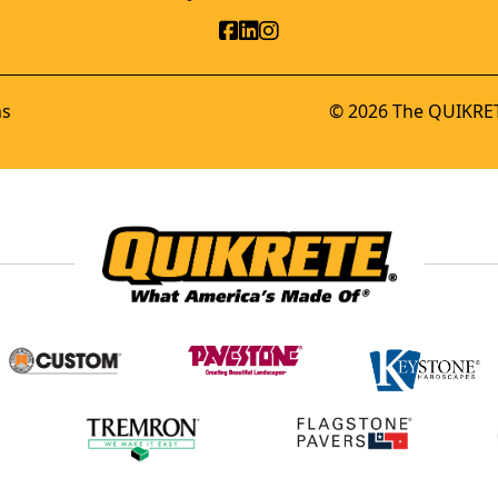
ns
© 2026 The QUIKRET