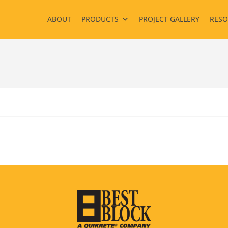
ABOUT
PRODUCTS
PROJECT GALLERY
RESO