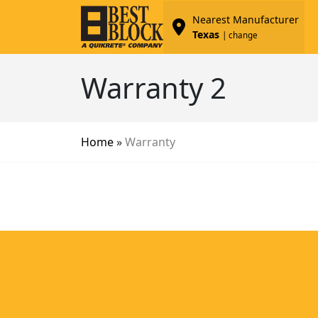
Nearest Manufacturer
Texas
| change
Warranty 2
Home
»
Warranty