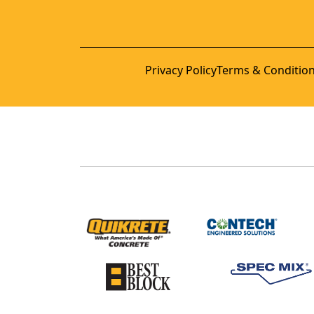
Privacy Policy
Terms & Conditio