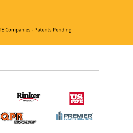
E Companies - Patents Pending