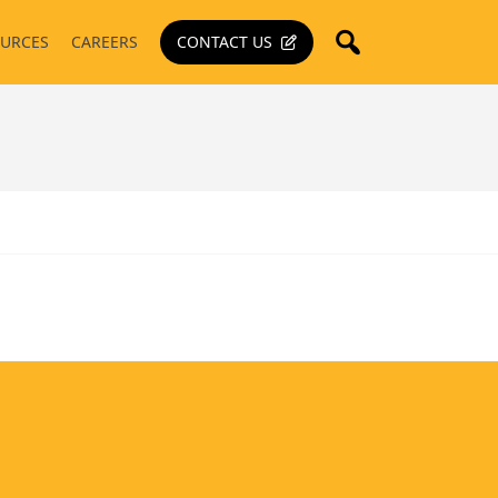
URCES
CAREERS
CONTACT US