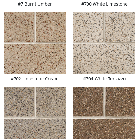
#7 Burnt Umber
#700 White Limestone
#702 Limestone Cream
#704 White Terrazzo