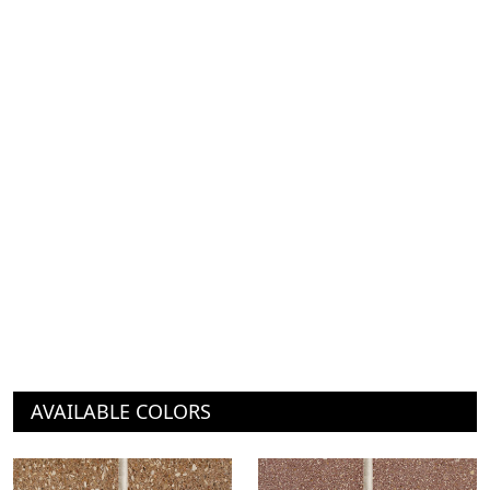
AVAILABLE COLORS