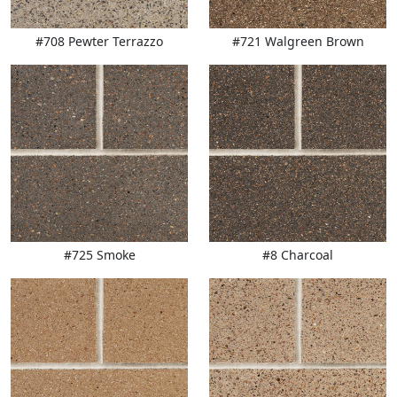
#708 Pewter Terrazzo
#721 Walgreen Brown
#725 Smoke
#8 Charcoal