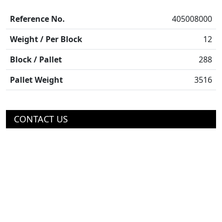
Reference No.
405008000
Weight / Per Block
12
Block / Pallet
288
Pallet Weight
3516
CONTACT US