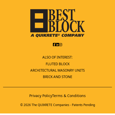
ALSO OF INTEREST:
FLUTED BLOCK
ARCHITECTURAL MASONRY UNITS
BRICK AND STONE
Privacy Policy
Terms & Conditions
© 2026 The QUIKRETE Companies - Patents Pending