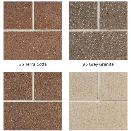
#5 Terra Cotta
#6 Grey Granite