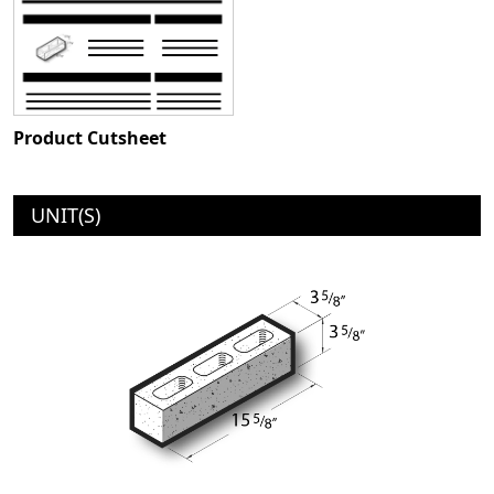
Product Cutsheet
UNIT(S)