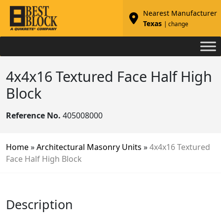
Nearest Manufacturer
Texas
| change
4x4x16 Textured Face Half High
Block
Reference No.
405008000
Home
»
Architectural Masonry Units
»
4x4x16 Textured
Face Half High Block
Description