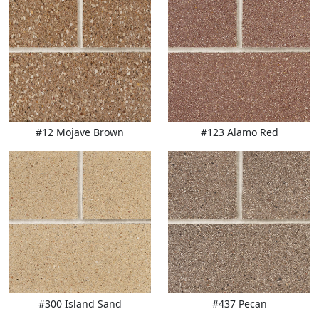
#12 Mojave Brown
#123 Alamo Red
#300 Island Sand
#437 Pecan