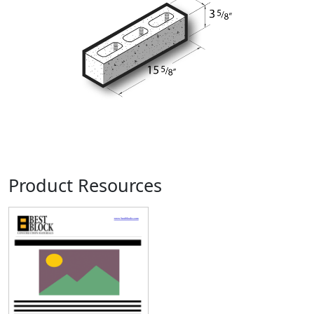
Product Resources