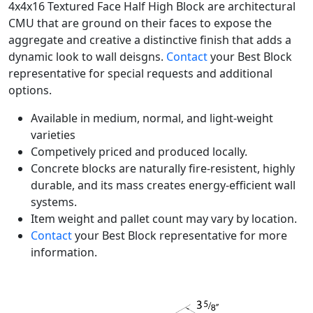
4x4x16 Textured Face Half High Block are architectural
CMU that are ground on their faces to expose the
aggregate and creative a distinctive finish that adds a
dynamic look to wall deisgns.
Contact
your Best Block
representative for special requests and additional
options.
Available in medium, normal, and light-weight
varieties
Competively priced and produced locally.
Concrete blocks are naturally fire-resistent, highly
durable, and its mass creates energy-efficient wall
systems.
Item weight and pallet count may vary by location.
Contact
your Best Block representative for more
information.