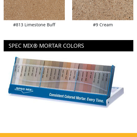
#813 Limestone Buff
#9 Cream
SPEC MIX® MORTAR COLORS