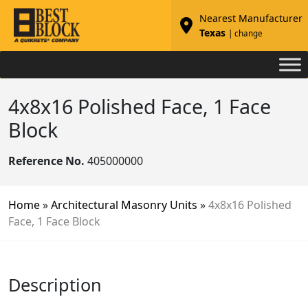
Nearest Manufacturer
Texas
| change
4x8x16 Polished Face, 1 Face
Block
Reference No.
405000000
Home
»
Architectural Masonry Units
»
4x8x16 Polished
Face, 1 Face Block
Description