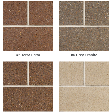
#5 Terra Cotta
#6 Grey Granite