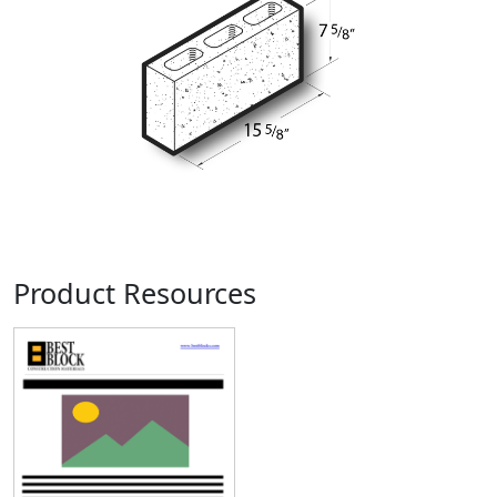
Product Resources