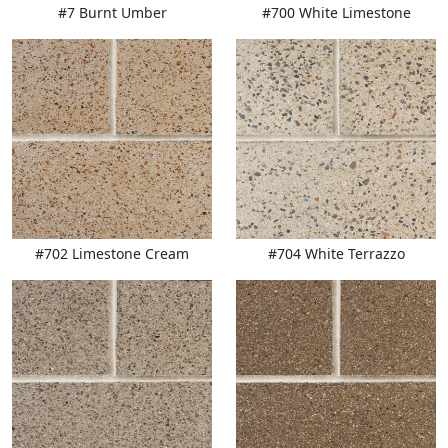
#7 Burnt Umber
#700 White Limestone
#702 Limestone Cream
#704 White Terrazzo