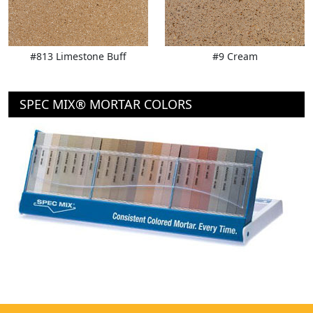
#813 Limestone Buff
#9 Cream
SPEC MIX® MORTAR COLORS