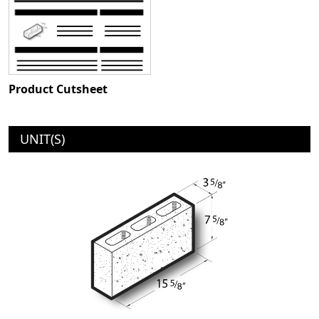
Product Cutsheet
UNIT(S)