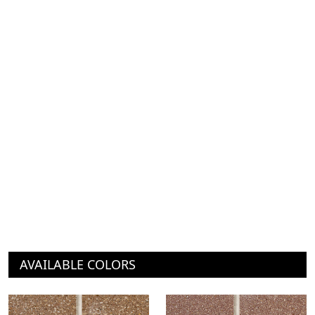
AVAILABLE COLORS