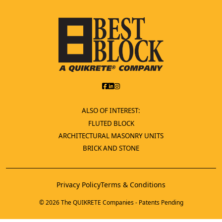
ALSO OF INTEREST:
FLUTED BLOCK
ARCHITECTURAL MASONRY UNITS
BRICK AND STONE
Privacy Policy
Terms & Conditions
© 2026 The QUIKRETE Companies - Patents Pending