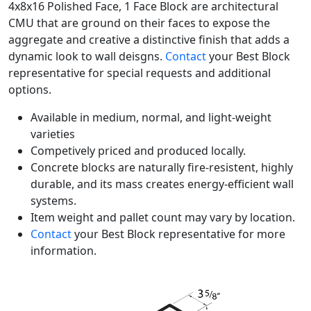
4x8x16 Polished Face, 1 Face Block are architectural
CMU that are ground on their faces to expose the
aggregate and creative a distinctive finish that adds a
dynamic look to wall deisgns.
Contact
your Best Block
representative for special requests and additional
options.
Available in medium, normal, and light-weight
varieties
Competively priced and produced locally.
Concrete blocks are naturally fire-resistent, highly
durable, and its mass creates energy-efficient wall
systems.
Item weight and pallet count may vary by location.
Contact
your Best Block representative for more
information.