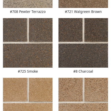
#708 Pewter Terrazzo
#721 Walgreen Brown
#725 Smoke
#8 Charcoal