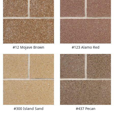
#12 Mojave Brown
#123 Alamo Red
#300 Island Sand
#437 Pecan