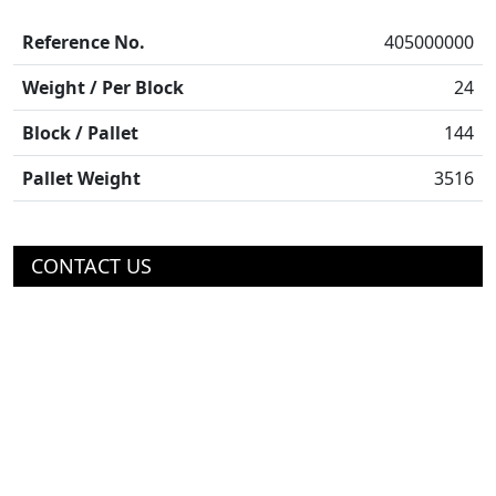
Reference No.
405000000
Weight / Per Block
24
Block / Pallet
144
Pallet Weight
3516
CONTACT US