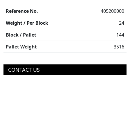
Reference No.
405200000
Weight / Per Block
24
Block / Pallet
144
Pallet Weight
3516
CONTACT US