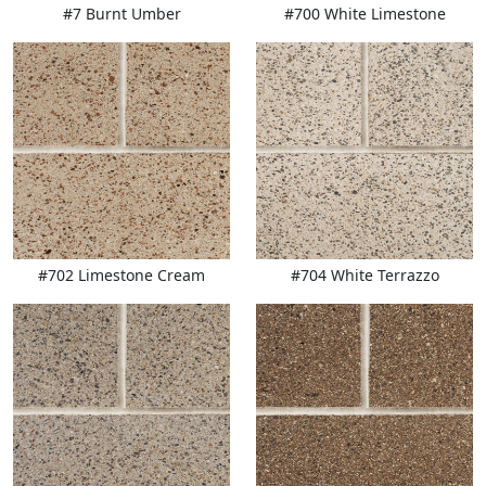
#7 Burnt Umber
#700 White Limestone
#702 Limestone Cream
#704 White Terrazzo