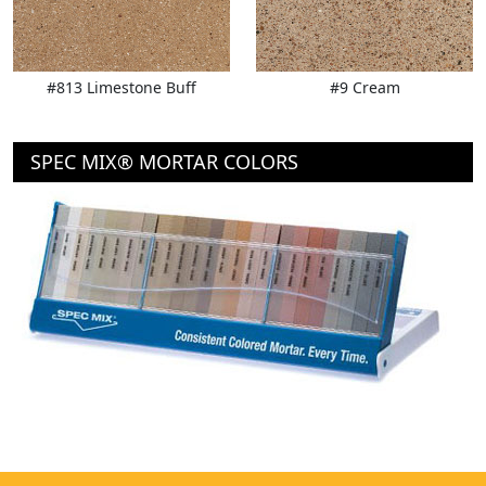
#813 Limestone Buff
#9 Cream
SPEC MIX® MORTAR COLORS