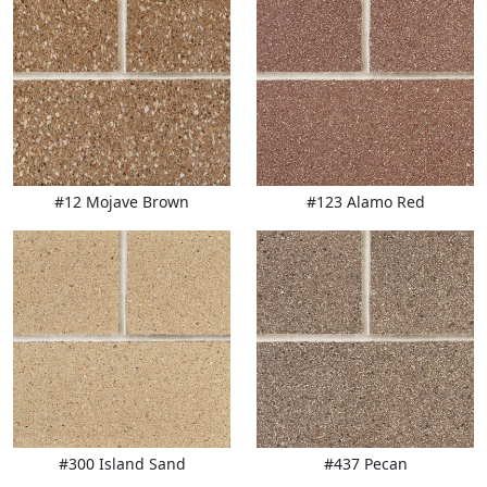
#12 Mojave Brown
#123 Alamo Red
#300 Island Sand
#437 Pecan