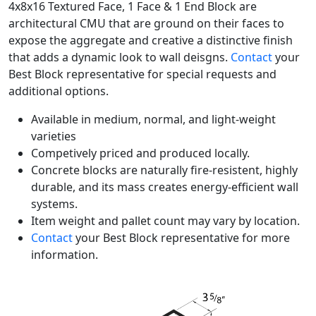
4x8x16 Textured Face, 1 Face & 1 End Block are
architectural CMU that are ground on their faces to
expose the aggregate and creative a distinctive finish
that adds a dynamic look to wall deisgns.
Contact
your
Best Block representative for special requests and
additional options.
Available in medium, normal, and light-weight
varieties
Competively priced and produced locally.
Concrete blocks are naturally fire-resistent, highly
durable, and its mass creates energy-efficient wall
systems.
Item weight and pallet count may vary by location.
Contact
your Best Block representative for more
information.