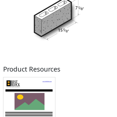
Product Resources