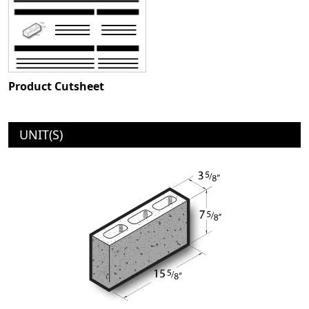
Product Cutsheet
UNIT(S)