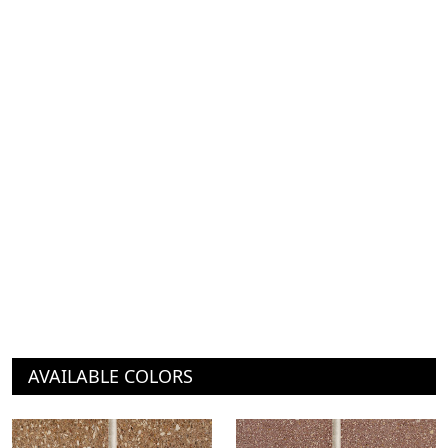
AVAILABLE COLORS