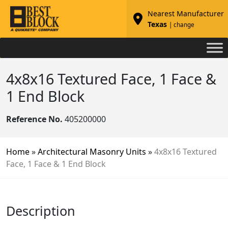
Nearest Manufacturer
Texas
| change
4x8x16 Textured Face, 1 Face &
1 End Block
Reference No.
405200000
Home
»
Architectural Masonry Units
»
4x8x16 Textured
Face, 1 Face & 1 End Block
Description