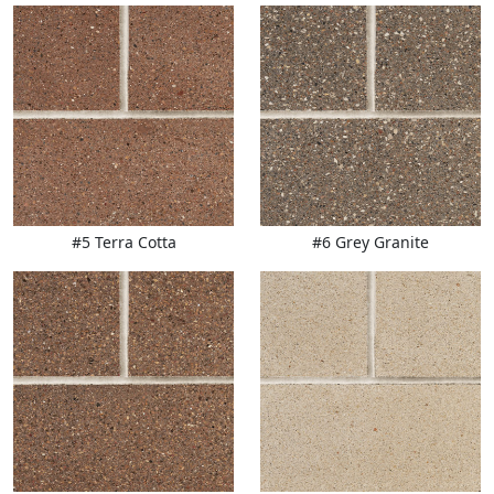
#5 Terra Cotta
#6 Grey Granite