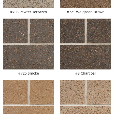
#708 Pewter Terrazzo
#721 Walgreen Brown
#725 Smoke
#8 Charcoal