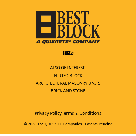
ALSO OF INTEREST:
FLUTED BLOCK
ARCHITECTURAL MASONRY UNITS
BRICK AND STONE
Privacy Policy
Terms & Conditions
© 2026 The QUIKRETE Companies - Patents Pending