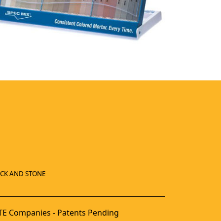
ICK AND STONE
E Companies - Patents Pending