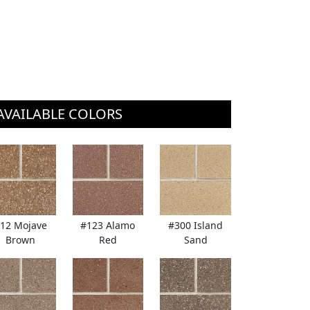
AVAILABLE COLORS
12 Mojave
#123 Alamo
#300 Island
Brown
Red
Sand