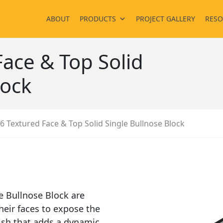
ABOUT
PRODUCTS
PROJECT GALLERY
RESO
ace & Top Solid
lock
6 Textured Face & Top Solid Single Bullnose Block
e Bullnose Block are
heir faces to expose the
nish that adds a dynamic