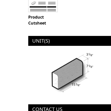
Product
Cutsheet
UNIT(S)
CONTACT US