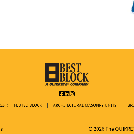
EST:
FLUTED BLOCK
ARCHITECTURAL MASONRY UNITS
BR
ns
© 2026 The QUIKRET