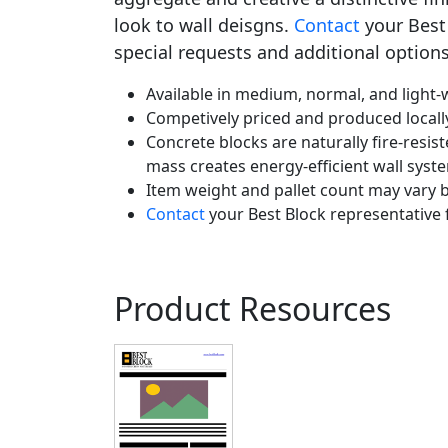
look to wall deisgns.
Contact
your Best 
special requests and additional options
Available in medium, normal, and light-w
Competively priced and produced locall
Concrete blocks are naturally fire-resist
mass creates energy-efficient wall syst
Item weight and pallet count may vary b
Contact
your Best Block representative 
Product Resources