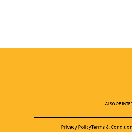
ALSO OF INTER
Privacy Policy
Terms & Conditio