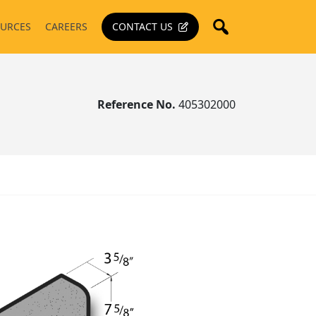
URCES
CAREERS
CONTACT US
Reference No.
405302000