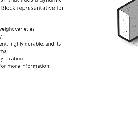
Block representative for
.
eight varieties
y.
ent, highly durable, and its
ems.
y location.
for more information.