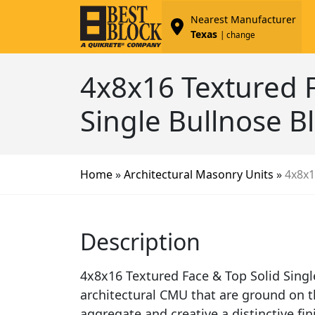
Nearest Manufacturer
Texas
| change
4x8x16 Textured F
Single Bullnose B
Home
»
Architectural Masonry Units
»
4x8x1
Description
4x8x16 Textured Face & Top Solid Singl
architectural CMU that are ground on t
aggregate and creative a distinctive fi