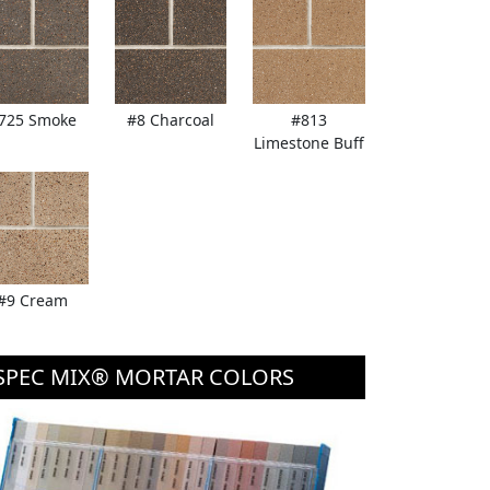
725 Smoke
#8 Charcoal
#813
Limestone Buff
#9 Cream
SPEC MIX® MORTAR COLORS