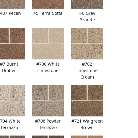
437 Pecan
#5 Terra Cotta
#6 Grey
Granite
#7 Burnt
#700 White
#702
Umber
Limestone
Limestone
Cream
704 White
#708 Pewter
#721 Walgreen
Terrazzo
Terrazzo
Brown