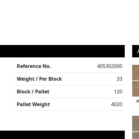
Reference No.
405302000
Weight / Per Block
33
Block / Pallet
120
#
Pallet Weight
4020