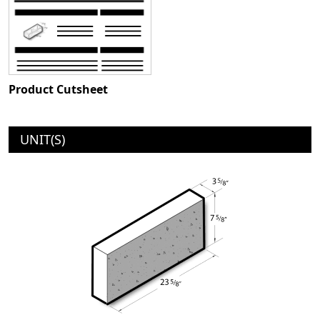
Product Cutsheet
UNIT(S)