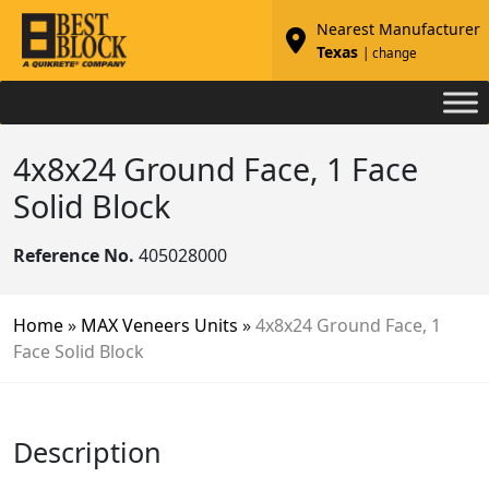
Nearest Manufacturer
Texas
| change
4x8x24 Ground Face, 1 Face
Solid Block
Reference No.
405028000
Home
»
MAX Veneers Units
»
4x8x24 Ground Face, 1
Face Solid Block
Description