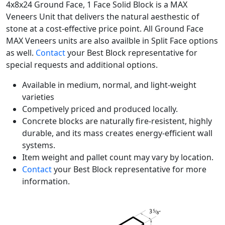
4x8x24 Ground Face, 1 Face Solid Block is a MAX
Veneers Unit that delivers the natural aesthestic of
stone at a cost-effective price point. All Ground Face
MAX Veneers units are also availble in Split Face options
as well.
Contact
your Best Block representative for
special requests and additional options.
Available in medium, normal, and light-weight
varieties
Competively priced and produced locally.
Concrete blocks are naturally fire-resistent, highly
durable, and its mass creates energy-efficient wall
systems.
Item weight and pallet count may vary by location.
Contact
your Best Block representative for more
information.