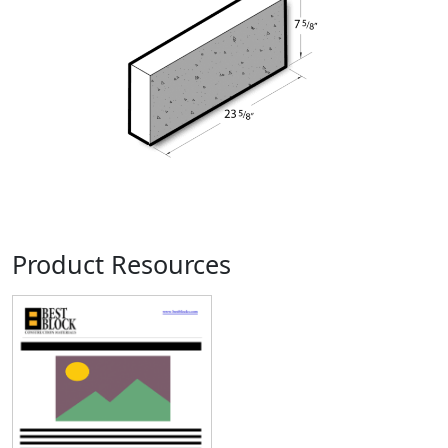
Product Resources