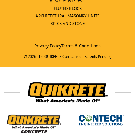
ALSO OF INTEREST:
FLUTED BLOCK
ARCHITECTURAL MASONRY UNITS
BRICK AND STONE
Privacy Policy
Terms & Conditions
© 2026 The QUIKRETE Companies - Patents Pending