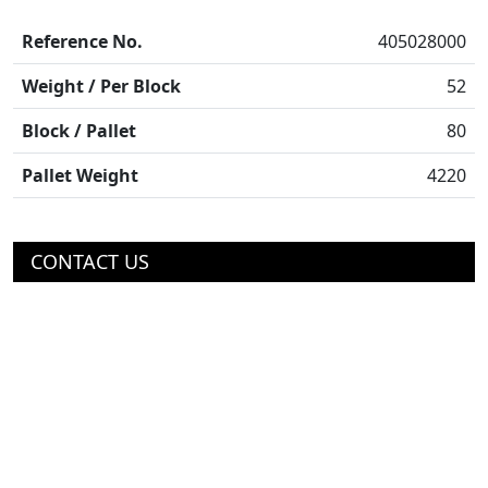
Reference No.
405028000
Weight / Per Block
52
Block / Pallet
80
Pallet Weight
4220
CONTACT US