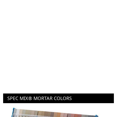
SPEC MIX® MORTAR COLORS