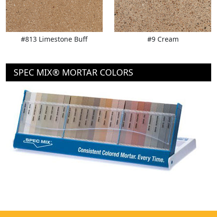
#813 Limestone Buff
#9 Cream
SPEC MIX® MORTAR COLORS