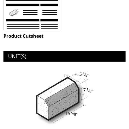
Product Cutsheet
UNIT(S)