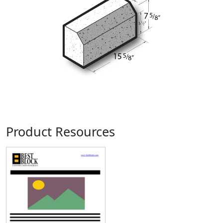
Product Resources