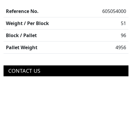
Reference No.
605054000
Weight / Per Block
51
Block / Pallet
96
Pallet Weight
4956
CONTACT US