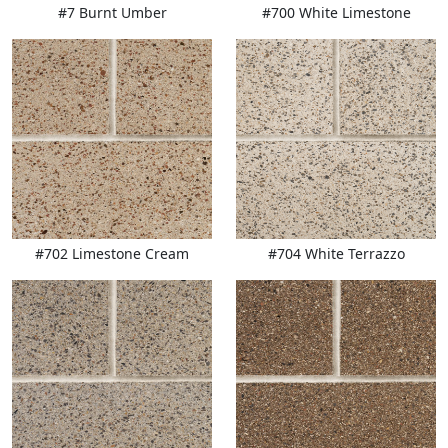
#7 Burnt Umber
#700 White Limestone
#702 Limestone Cream
#704 White Terrazzo