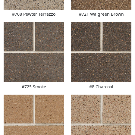
#708 Pewter Terrazzo
#721 Walgreen Brown
#725 Smoke
#8 Charcoal