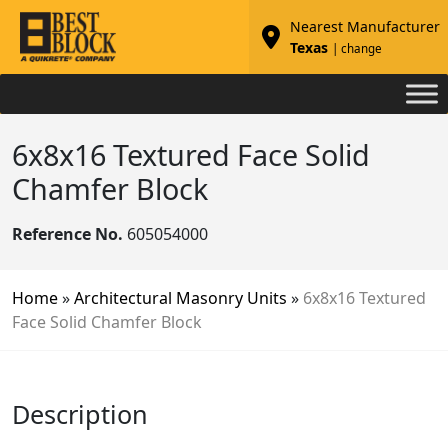
Nearest Manufacturer
Texas
| change
6x8x16 Textured Face Solid
Chamfer Block
Reference No.
605054000
Home
»
Architectural Masonry Units
»
6x8x16 Textured
Face Solid Chamfer Block
Description