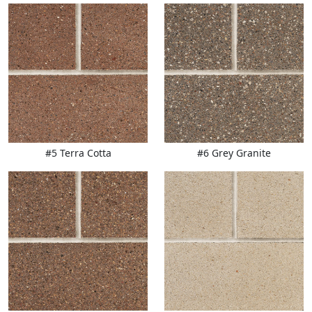
#5 Terra Cotta
#6 Grey Granite