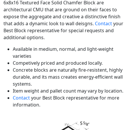
6x8x16 Textured Face Solid Chamfer Block are
architectural CMU that are ground on their faces to
expose the aggregate and creative a distinctive finish
that adds a dynamic look to wall deisgns.
Contact
your
Best Block representative for special requests and
additional options.
Available in medium, normal, and light-weight
varieties
Competively priced and produced locally.
Concrete blocks are naturally fire-resistent, highly
durable, and its mass creates energy-efficient wall
systems.
Item weight and pallet count may vary by location.
Contact
your Best Block representative for more
information.