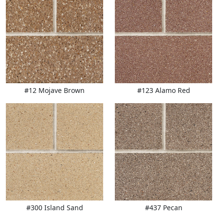
#12 Mojave Brown
#123 Alamo Red
#300 Island Sand
#437 Pecan