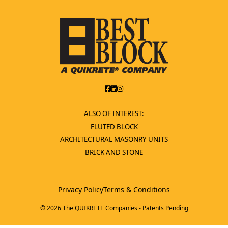
ALSO OF INTEREST:
FLUTED BLOCK
ARCHITECTURAL MASONRY UNITS
BRICK AND STONE
Privacy Policy
Terms & Conditions
© 2026 The QUIKRETE Companies - Patents Pending