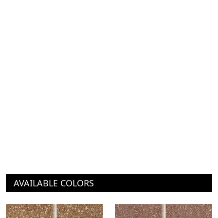
AVAILABLE COLORS