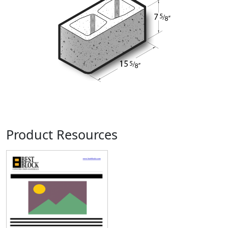
Product Resources