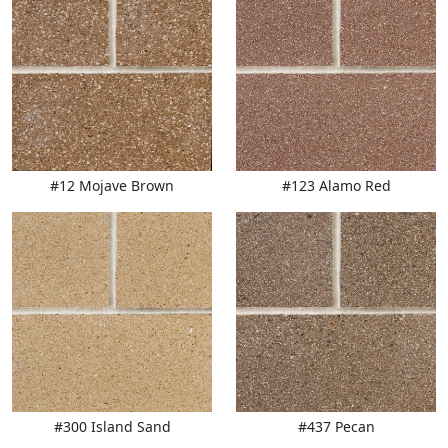
#12 Mojave Brown
#123 Alamo Red
#300 Island Sand
#437 Pecan