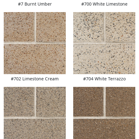
#7 Burnt Umber
#700 White Limestone
#702 Limestone Cream
#704 White Terrazzo