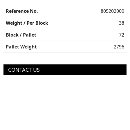
Reference No.
805202000
Weight / Per Block
38
Block / Pallet
72
Pallet Weight
2796
CONTACT US