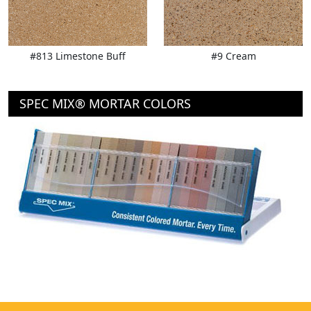
#813 Limestone Buff
#9 Cream
SPEC MIX® MORTAR COLORS