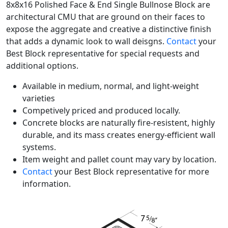
8x8x16 Polished Face & End Single Bullnose Block are
architectural CMU that are ground on their faces to
expose the aggregate and creative a distinctive finish
that adds a dynamic look to wall deisgns.
Contact
your
Best Block representative for special requests and
additional options.
Available in medium, normal, and light-weight
varieties
Competively priced and produced locally.
Concrete blocks are naturally fire-resistent, highly
durable, and its mass creates energy-efficient wall
systems.
Item weight and pallet count may vary by location.
Contact
your Best Block representative for more
information.