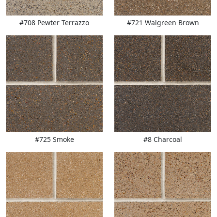
#708 Pewter Terrazzo
#721 Walgreen Brown
#725 Smoke
#8 Charcoal