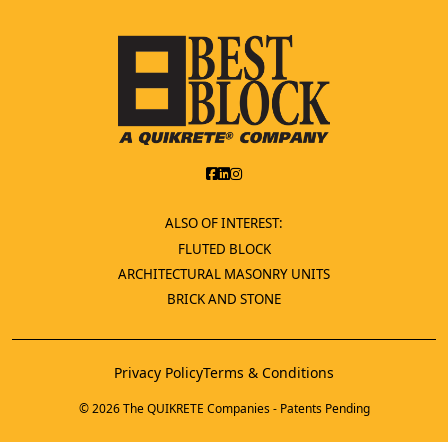
ALSO OF INTEREST:
FLUTED BLOCK
ARCHITECTURAL MASONRY UNITS
BRICK AND STONE
Privacy Policy
Terms & Conditions
© 2026 The QUIKRETE Companies - Patents Pending