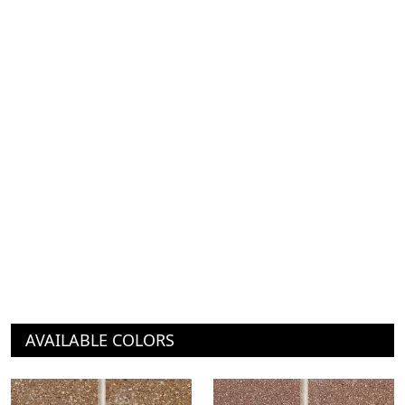
AVAILABLE COLORS