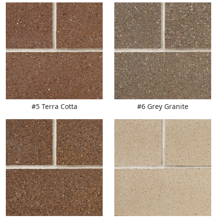
#5 Terra Cotta
#6 Grey Granite