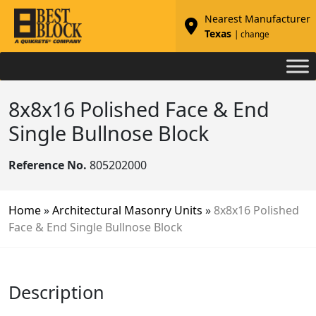
Nearest Manufacturer
Texas
| change
8x8x16 Polished Face & End
Single Bullnose Block
Reference No.
805202000
Home
»
Architectural Masonry Units
»
8x8x16 Polished
Face & End Single Bullnose Block
Description