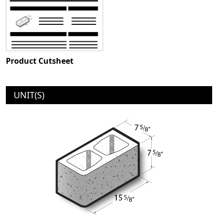
Product Cutsheet
UNIT(S)