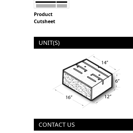
Product
Cutsheet
UNIT(S)
CONTACT US