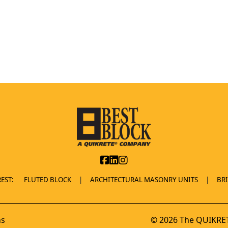
EST:
FLUTED BLOCK
ARCHITECTURAL MASONRY UNITS
BR
ns
© 2026 The QUIKRET