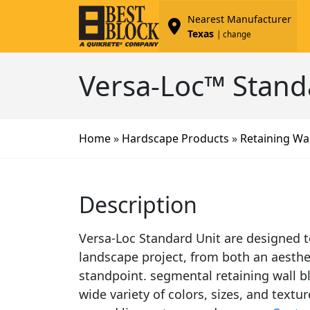
Nearest Manufacturer
Texas
| change
Versa-Loc™ Stand
Home
»
Hardscape Products
»
Retaining Wal
Description
Versa-Loc Standard Unit are designed to
landscape project, from both an aesthe
standpoint. segmental retaining wall bl
wide variety of colors, sizes, and textur