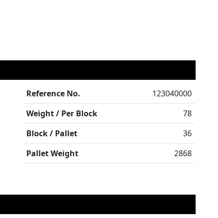
Reference No.
123040000
Weight / Per Block
78
Block / Pallet
36
Pallet Weight
2868