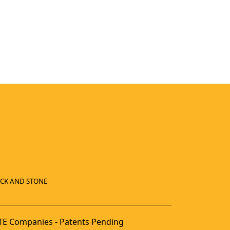
ICK AND STONE
E Companies - Patents Pending