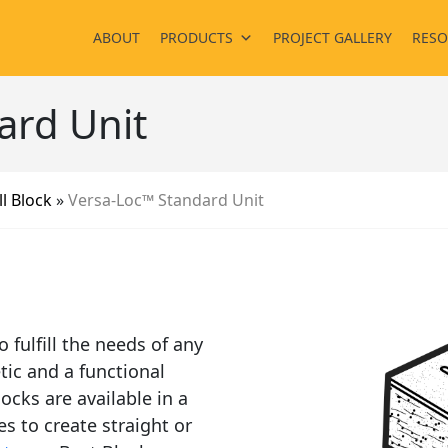
ABOUT
PRODUCTS
PROJECT GALLERY
RESO
ard Unit
l Block
»
Versa-Loc™ Standard Unit
 fulfill the needs of any
tic and a functional
ocks are available in a
es to create straight or