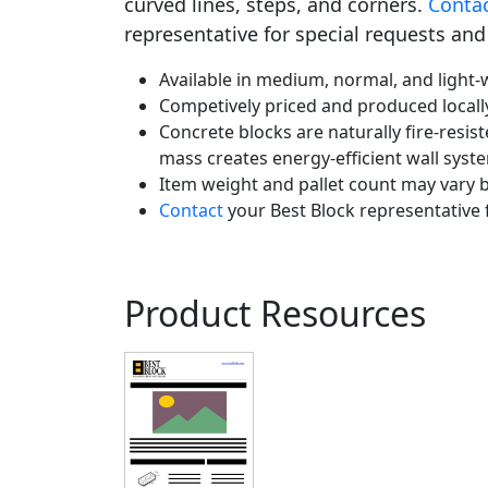
curved lines, steps, and corners.
Conta
representative for special requests and
Available in medium, normal, and light-w
Competively priced and produced locall
Concrete blocks are naturally fire-resist
mass creates energy-efficient wall syst
Item weight and pallet count may vary b
Contact
your Best Block representative 
Product Resources