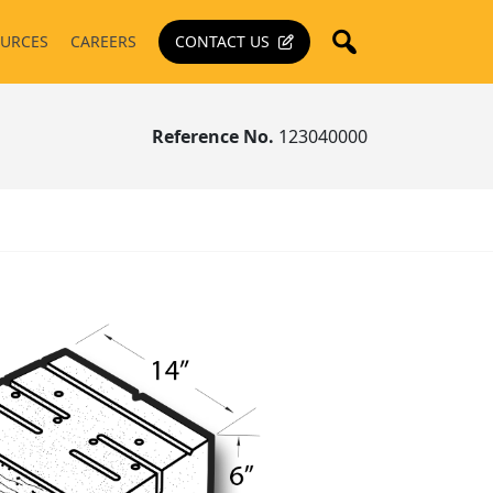
URCES
CAREERS
CONTACT US
Reference No.
123040000