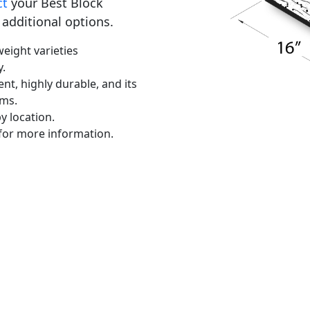
ct
your Best Block
 additional options.
eight varieties
y.
ent, highly durable, and its
ems.
y location.
for more information.