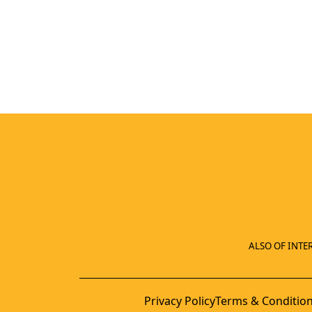
ALSO OF INTER
Privacy Policy
Terms & Conditio